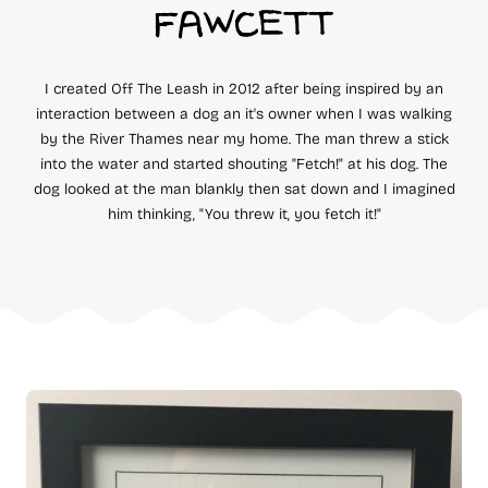
FAWCETT
I created Off The Leash in 2012 after being inspired by an
interaction between a dog an it's owner when I was walking
by the River Thames near my home. The man threw a stick
into the water and started shouting "Fetch!" at his dog. The
dog looked at the man blankly then sat down and I imagined
him thinking, "You threw it, you fetch it!"