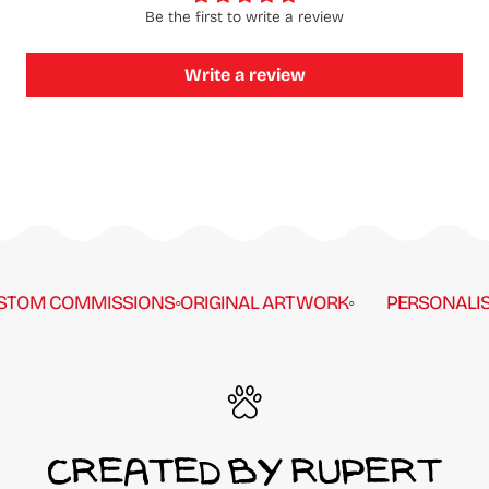
Be the first to write a review
Write a review
TOM COMMISSIONS
◦
ORIGINAL ARTWORK
◦
PERSONALISE
CREATED BY RUPERT