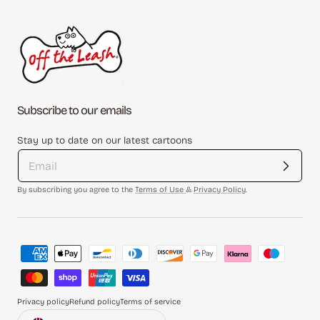
Subscribe to our emails
Stay up to date on our latest cartoons
By subscribing you agree to the
Terms of Use
&
Privacy Policy
.
Payment
methods
Privacy policy
Refund policy
Terms of service
Country/region