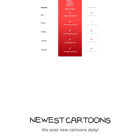
NEWEST CARTOONS
We post new cartoons daily!