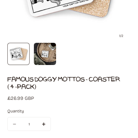
1
/
2
Famous Doggy Mottos - Coaster
(4-Pack)
Regular
£26.99 GBP
price
Quantity
Quantity
Decrease
Increase
quantity
quantity