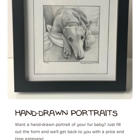
hand-drawn ‎ portraits
Want a hand-drawn portrait of your fur baby? Just fill
out the form and we'll get back to you with a price and
time estimate!