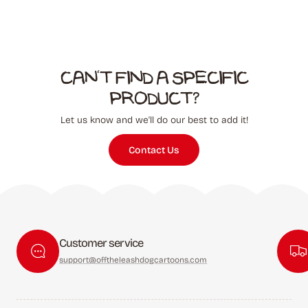
Can't find a specific
product?
Let us know and we'll do our best to add it!
Contact Us
Customer service
support@offtheleashdogcartoons.com