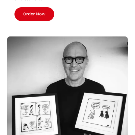
Order Now