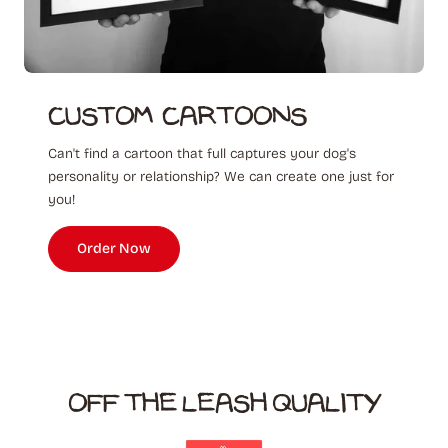
Custom ‎ Cartoons
Can't find a cartoon that full captures your dog's
personality or relationship? We can create one just for
you!
Order Now
OFF THE LEASH QUALITY