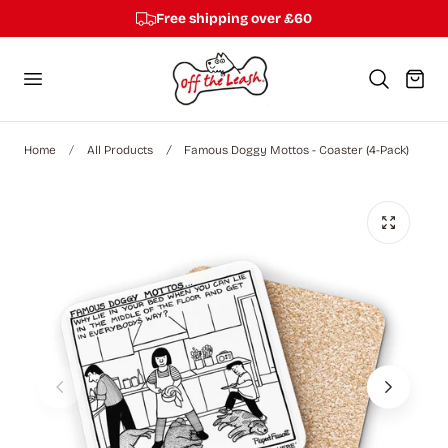
Free shipping over £60
p to content
Cart
Home
All Products
Famous Doggy Mottos - Coaster (4-Pack)