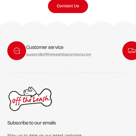
Contact Us
Customer service
support@offtheleashdogcartoons.com
Subscribe to our emails
Stay up to date on our latest cartoons