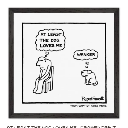
At Least The Dog Loves Me - Framed Print