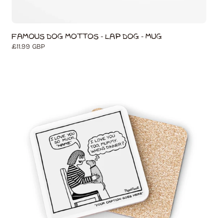
Famous Dog Mottos - Lap Dog - Mug
Regular
£11.99 GBP
price