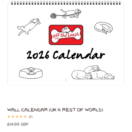
t
i
o
n
:
Wall Calendar (UK & Rest of World)
7
(7)
total
Regular
£14.99 GBP
reviews
price