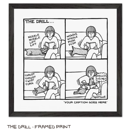
The Drill - Framed Print