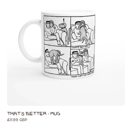
That's Better - Mug
Regular
£11.99 GBP
price