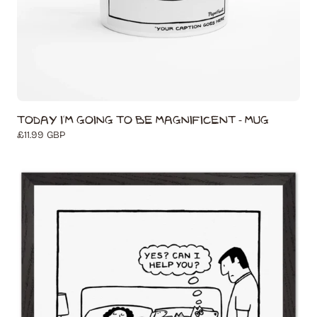
Today I'm Going to Be Magnificent - Mug
Regular
£11.99 GBP
price