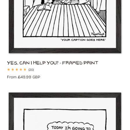
Yes. Can I Help You? - Framed Print
20
(20)
total
Regular
From £49.99 GBP
reviews
price