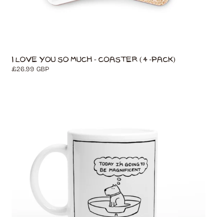
I Love You So Much - Coaster (4-Pack)
Regular
£26.99 GBP
price