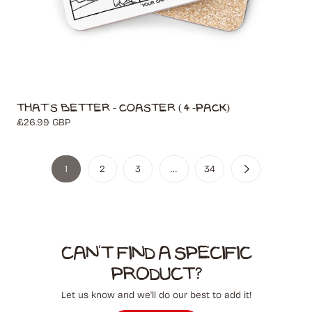
That's Better - Coaster (4-Pack)
Regular
£26.99 GBP
price
1
2
3
…
34
Can't find a specific
product?
Let us know and we'll do our best to add it!