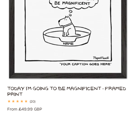
Today I'm Going to Be Magnificent - Framed
Print
20
(20)
total
Regular
From £49.99 GBP
reviews
price