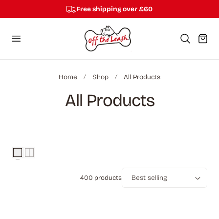
Free shipping over £60
p to content
Cart
Home
Shop
All Products
C
All Products
o
l
l
400 products
e
Sort
c