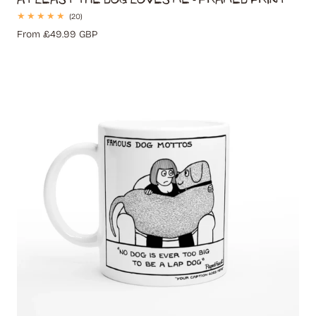
20
(20)
total
Regular
From £49.99 GBP
reviews
price