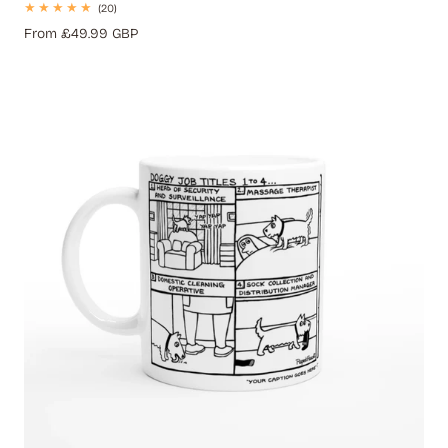
20
(20)
total
Regular
From £49.99 GBP
reviews
price