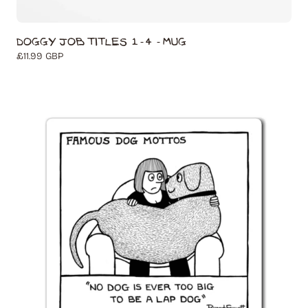
Doggy Job Titles 1-4 - Mug
Regular
£11.99 GBP
price