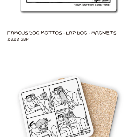
Famous Dog Mottos - Lap Dog - Magnets
Regular
£6.99 GBP
price