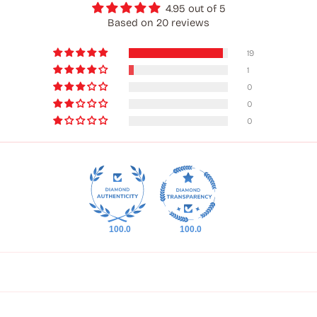
4.95 out of 5
Based on 20 reviews
19
1
0
0
0
100.0
100.0