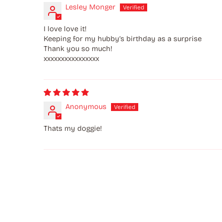
Lesley Monger
I love love it!
Keeping for my hubby’s birthday as a surprise
Thank you so much!
xxxxxxxxxxxxxxxx
Anonymous
Thats my doggie!