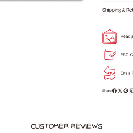
Shipping & Re
Ready
FSC-C
Easy 
Share:
Share
Share
Pin
on
on
on
Facebook
X
Pinte
Customer Reviews