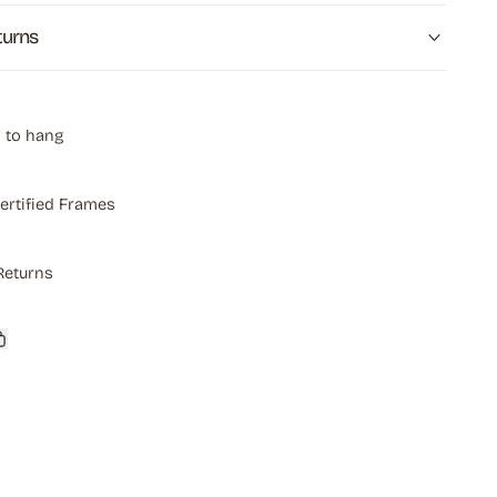
turns
 to hang
ertified Frames
Returns
Copy
link
rest