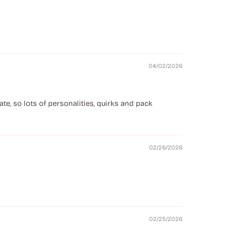
04/02/2026
e, so lots of personalities, quirks and pack
02/26/2026
02/25/2026