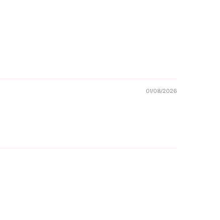
01/08/2026