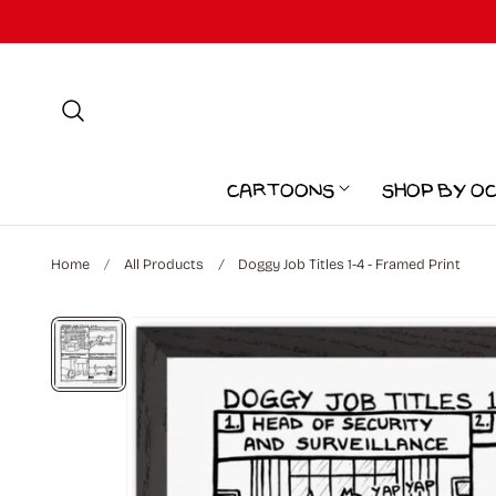
p to content
Cartoons
Shop by O
Home
All Products
Doggy Job Titles 1-4 - Framed Print