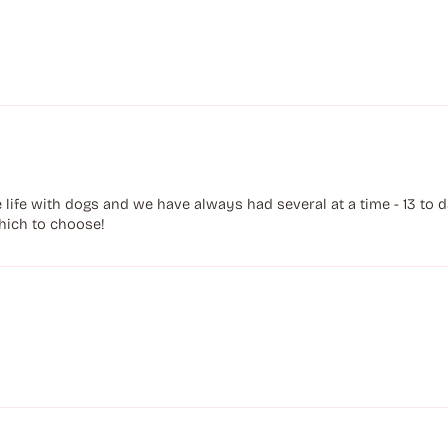
ife with dogs and we have always had several at a time - 13 to dat
hich to choose!