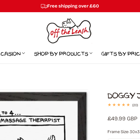
Free shipping over £60
ccasion
Shop by Products
Gifts By Pri
Doggy J
2
(20)
t
r
Regular
£49.99 GBP
price
Frame Size:
30x30