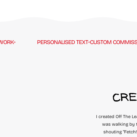
RK
◦
PERSONALISED TEXT
◦
CUSTOM COMMISSION
CRE
I created Off The L
was walking by 
shouting "Fetch