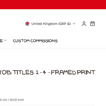
Log
C
Cart
United Kingdom (GBP £)
in
o
ce
Custom Commissions
u
n
t
ob Titles 1-4 - Framed Print
r
0
otal
y
eviews
/
 cm / 12x12 inch