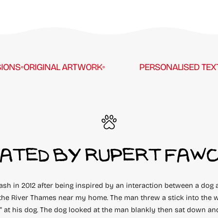
S
◦
ORIGINAL ARTWORK
◦
PERSONALISED TEXT
◦
CU
ATED BY RUPERT FAW
eash in 2012 after being inspired by an interaction between a dog 
the River Thames near my home. The man threw a stick into the w
!" at his dog. The dog looked at the man blankly then sat down an