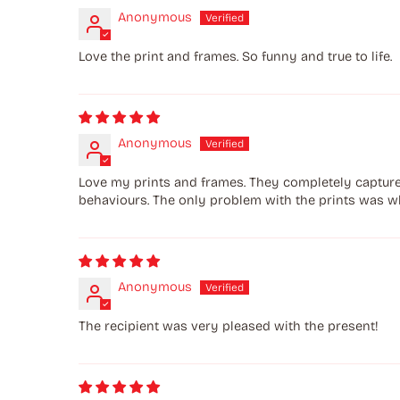
Anonymous
Love the print and frames. So funny and true to life.
Anonymous
Love my prints and frames. They completely capture l
behaviours. The only problem with the prints was w
Anonymous
The recipient was very pleased with the present!