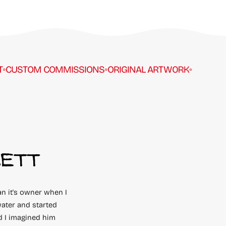
STOM COMMISSIONS
◦
ORIGINAL ARTWORK
◦
PER
CETT
an it's owner when I
ater and started
d I imagined him