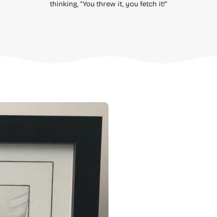
thinking, "You threw it, you fetch it!"