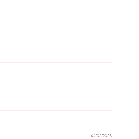
04/02/2026