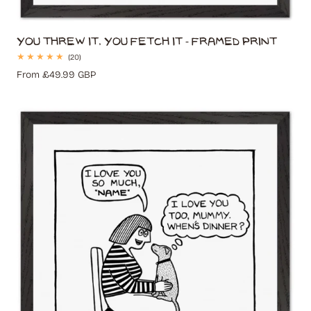
You Threw It, You Fetch It - Framed Print
20
(20)
total
Regular
From £49.99 GBP
reviews
price