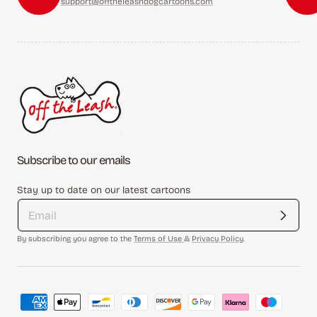
support@offtheleashdogcartoons.com
Subscribe to our emails
Stay up to date on our latest cartoons
By subscribing you agree to the
Terms of Use
&
Privacy Policy
.
Payment
methods