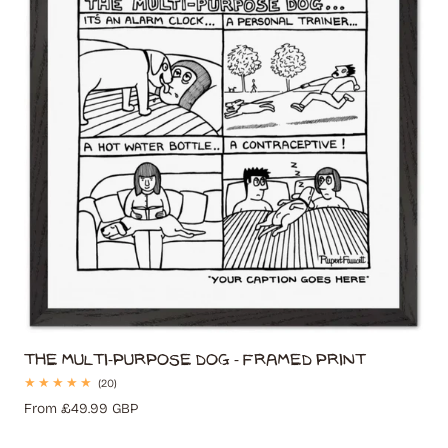
The Multi-Purpose Dog - Framed Print
20
(20)
total
Regular
From £49.99 GBP
reviews
price