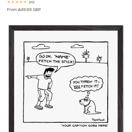
20
(20)
total
Regular
From £49.99 GBP
reviews
price