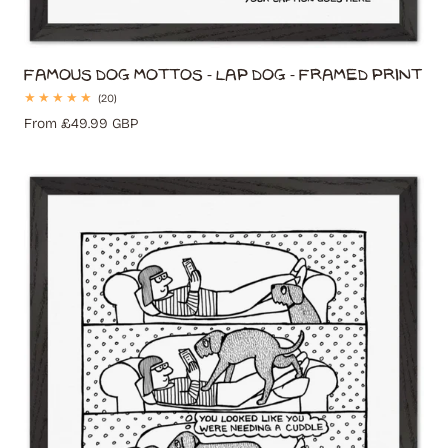
Famous Dog Mottos - Lap Dog - Framed Print
20
(20)
total
Regular
From £49.99 GBP
reviews
price