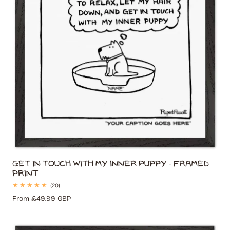
Get In Touch With My Inner Puppy - Framed
Print
20
(20)
total
Regular
From £49.99 GBP
reviews
price