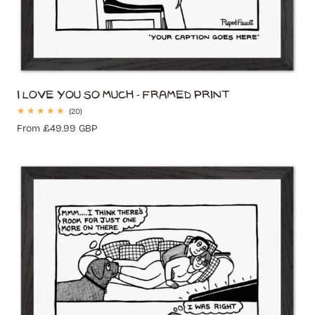
I Love You So Much - Framed Print
20
(20)
total
Regular
From £49.99 GBP
reviews
price