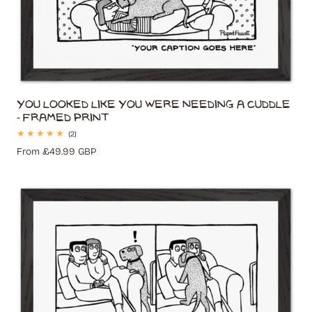
You Looked Like You Were Needing A Cuddle
- Framed Print
2
(2)
total
Regular
From £49.99 GBP
reviews
price