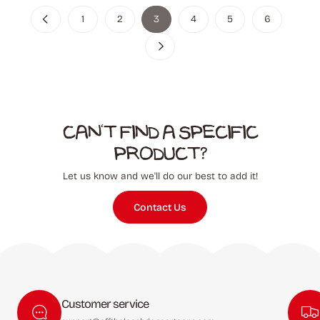
1
2
3
4
5
6
Can't find a specific
product?
Let us know and we'll do our best to add it!
Contact Us
Customer service