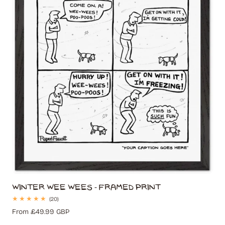
t
i
o
n
:
Winter Wee Wees - Framed Print
20
(20)
total
Regular
From £49.99 GBP
reviews
price