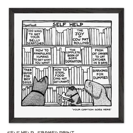
Self Help - Framed Print