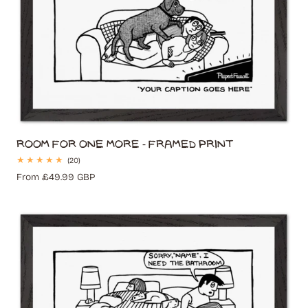
Room for One More - Framed Print
20
(20)
total
Regular
From £49.99 GBP
reviews
price