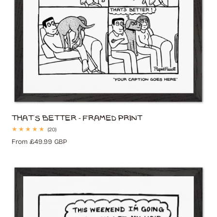
That's Better - Framed Print
20
(20)
total
Regular
From £49.99 GBP
reviews
price