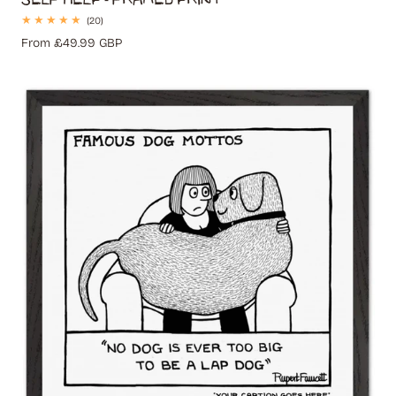
20
(20)
total
Regular
From £49.99 GBP
reviews
price