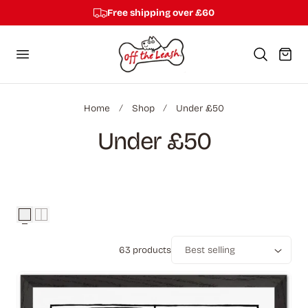
Free shipping over £60
p to content
Cart
Home
Shop
Under £50
C
Under £50
o
l
l
63 products
e
Sort
c