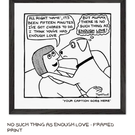
No Such Thing As Enough Love - Framed
Print