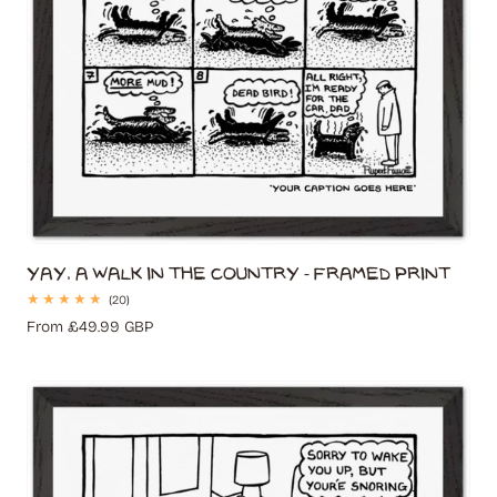
Yay, A Walk In The Country - Framed Print
20
(20)
total
Regular
From £49.99 GBP
reviews
price