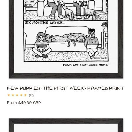
New Puppies: The First Week - Framed Print
20
(20)
total
Regular
From £49.99 GBP
reviews
price