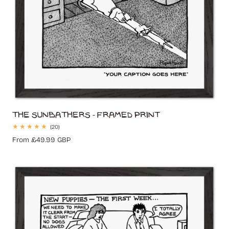
The Sunbathers - Framed Print
20
(20)
total
Regular
From £49.99 GBP
reviews
price