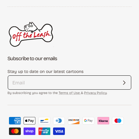
Subscribe to our emails
Stay up to date on our latest cartoons
By subscribing you agree to the
Terms of Use
&
Privacy Policy
.
Payment
methods