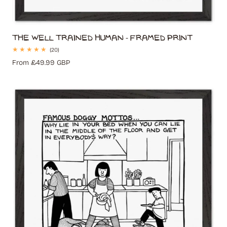
The Well Trained Human - Framed Print
20
(20)
total
Regular
From £49.99 GBP
reviews
price