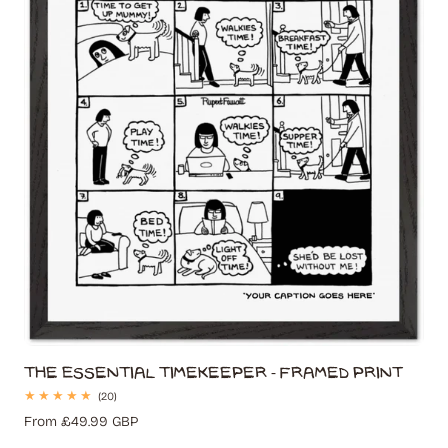
t
i
o
n
:
The Essential Timekeeper - Framed Print
20
(20)
total
Regular
From £49.99 GBP
reviews
price