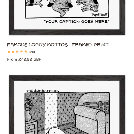
Famous Doggy Mottos - Framed Print
20
(20)
total
Regular
From £49.99 GBP
reviews
price