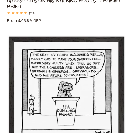
Print
20
(20)
total
Regular
From £49.99 GBP
reviews
price