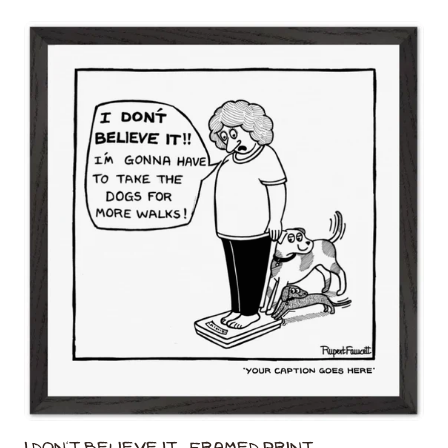
I Don't Believe It - Framed Print