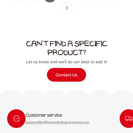
Can't find a specific
product?
Let us know and we'll do our best to add it!
Contact Us
Customer service
support@offtheleashdogcartoons.com