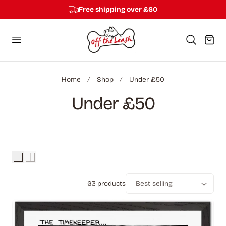
Free shipping over £60
p to content
Cart
Home
Shop
Under £50
C
Under £50
o
l
l
63 products
e
Sort
c