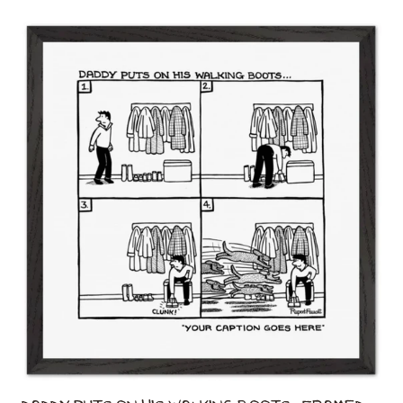
Daddy Puts On His Walking Boots - Framed