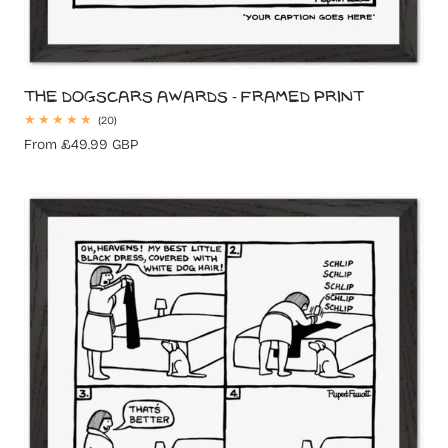
The Dogscars Awards - Framed Print
20
(20)
total
Regular
From £49.99 GBP
reviews
price