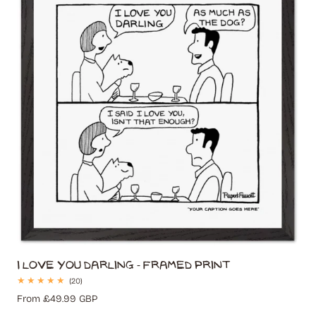
I Love You Darling - Framed Print
20
(20)
total
Regular
From £49.99 GBP
reviews
price