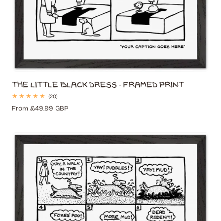
The Little Black Dress - Framed Print
20
(20)
total
Regular
From £49.99 GBP
reviews
price