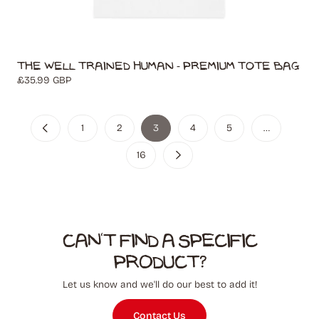
The Well Trained Human - Premium Tote Bag
Regular
£35.99 GBP
price
1
2
3
4
5
…
16
Can't find a specific
product?
Let us know and we'll do our best to add it!
Contact Us