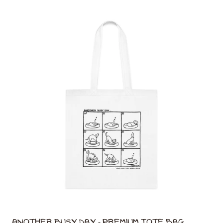
Another Busy Day - Premium Tote Bag