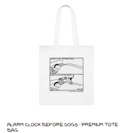
Alarm Clock Before Dogs - Premium Tote
Bag