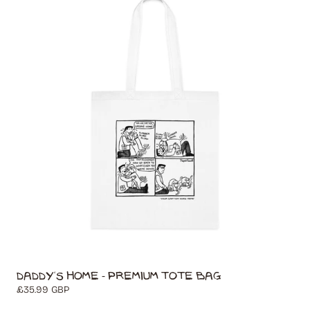
Daddy's Home - Premium Tote Bag
Regular
£35.99 GBP
price