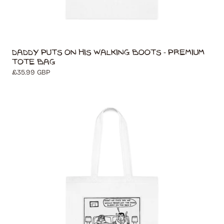
Daddy Puts On His Walking Boots - Premium
Tote Bag
Regular
£35.99 GBP
price