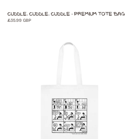
Cuddle, Cuddle, Cuddle - Premium Tote Bag
Regular
£35.99 GBP
price