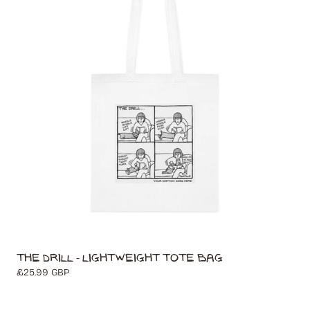
t
i
o
n
:
The Drill - Lightweight Tote Bag
Regular
£25.99 GBP
price