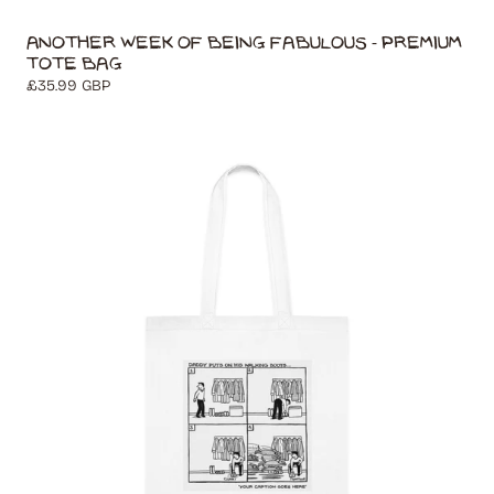
Another Week of Being Fabulous - Premium
Tote Bag
Regular
£35.99 GBP
price