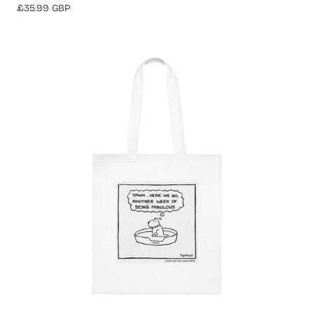
Regular
£35.99 GBP
price