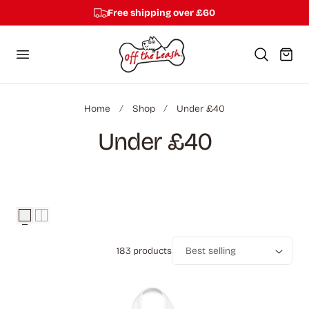
Free shipping over £60
p to content
Cart
Home
Shop
Under £40
C
Under £40
o
l
l
183 products
e
Sort
c