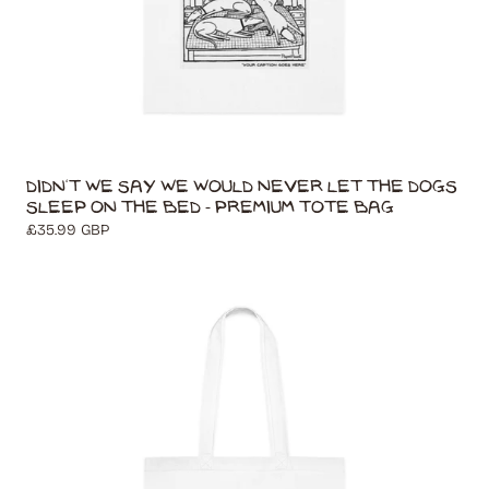
Didn't We Say We Would Never Let The Dogs
Sleep On The Bed - Premium Tote Bag
Regular
£35.99 GBP
price