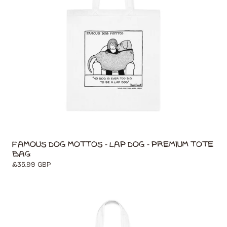
Famous Dog Mottos - Lap Dog - Premium Tote
Bag
Regular
£35.99 GBP
price