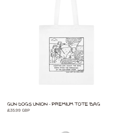
Gun Dogs Union - Premium Tote Bag
Regular
£35.99 GBP
price