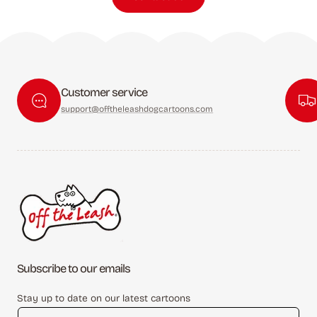
Customer service
support@offtheleashdogcartoons.com
Subscribe to our emails
Stay up to date on our latest cartoons