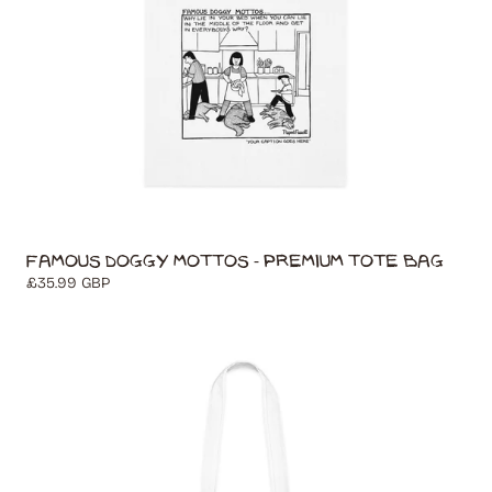
Famous Doggy Mottos - Premium Tote Bag
Regular
£35.99 GBP
price