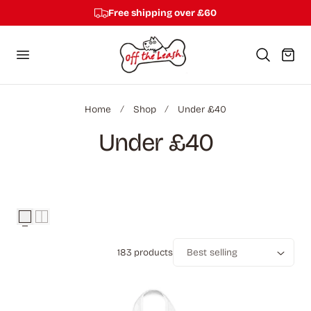
Free shipping over £60
p to content
Cart
Home
Shop
Under £40
C
Under £40
o
l
l
183 products
e
Sort
c