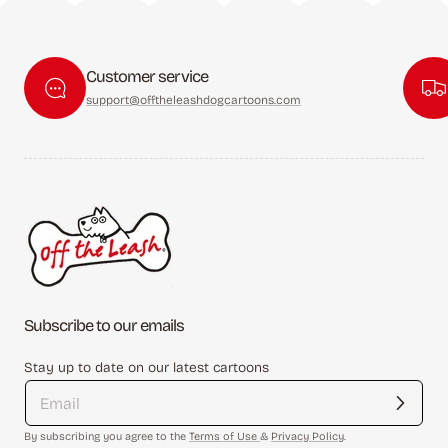
Customer service
support@offtheleashdogcartoons.com
Subscribe to our emails
Stay up to date on our latest cartoons
By subscribing you agree to the
Terms of Use
&
Privacy Policy
.