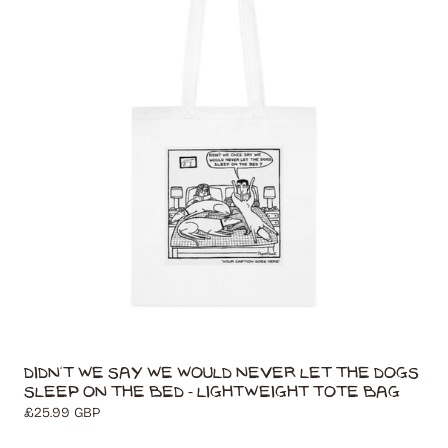
t
i
o
n
:
Didn't We Say We Would Never Let The Dogs
Sleep On The Bed - Lightweight Tote Bag
Regular
£25.99 GBP
price