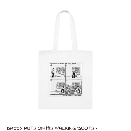
Daddy Puts On His Walking Boots -