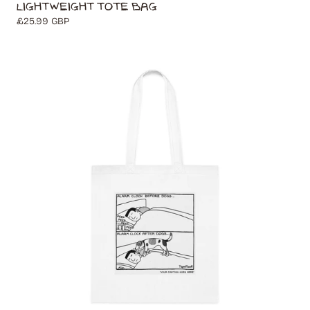
Lightweight Tote Bag
Regular
£25.99 GBP
price