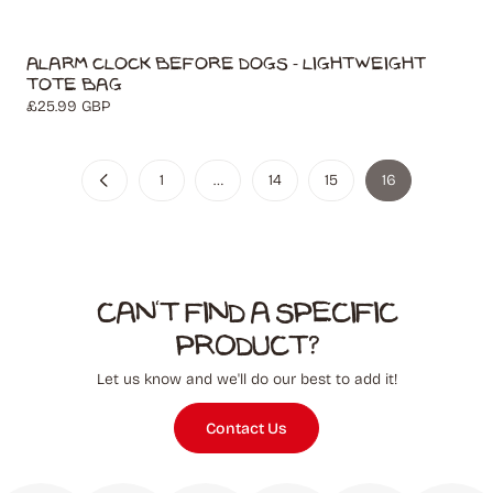
Alarm Clock Before Dogs - Lightweight
Tote Bag
Regular
£25.99 GBP
price
1
…
14
15
16
Can't find a specific
product?
Let us know and we'll do our best to add it!
Contact Us