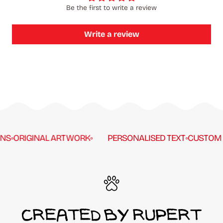
Be the first to write a review
Write a review
S
◦
ORIGINAL ARTWORK
◦
PERSONALISED TEXT
◦
CUSTOM C
CREATED BY RUPERT