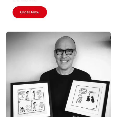
Order Now