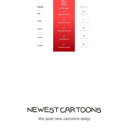
NEWEST CARTOONS
We post new cartoons daily!