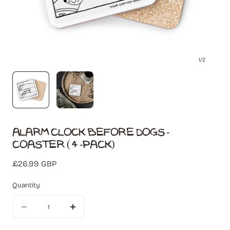
1
/
2
Alarm Clock Before Dogs -
Coaster (4-Pack)
Regular
£26.99 GBP
price
Quantity
Quantity
Decrease
Increase
quantity
quantity