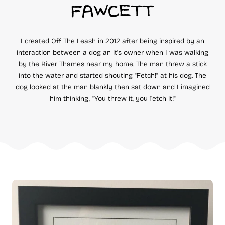
FAWCETT
I created Off The Leash in 2012 after being inspired by an
interaction between a dog an it's owner when I was walking
by the River Thames near my home. The man threw a stick
into the water and started shouting "Fetch!" at his dog. The
dog looked at the man blankly then sat down and I imagined
him thinking, "You threw it, you fetch it!"