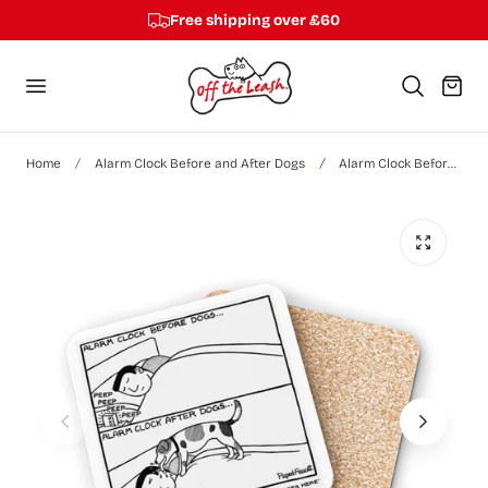
Free shipping over £60
p to content
Cart
Home
Alarm Clock Before and After Dogs
Alarm Clock Before Dogs - Coaster (4-Pack)