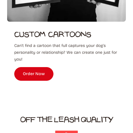
Custom ‎ Cartoons
Can't find a cartoon that full captures your dog's
personality or relationship? We can create one just for
you!
Order Now
OFF THE LEASH QUALITY