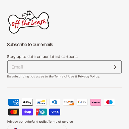
Subscribe to our emails
Stay up to date on our latest cartoons
By subscribing you agree to the
Terms of Use
&
Privacy Policy
.
Payment
methods
Privacy policy
Refund policy
Terms of service
Country/region