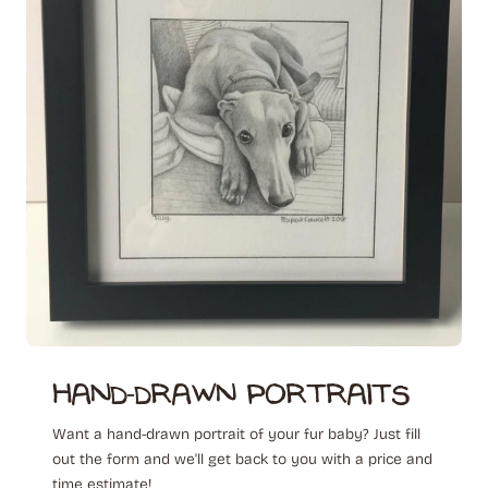
hand-drawn ‎ portraits
Want a hand-drawn portrait of your fur baby? Just fill
out the form and we'll get back to you with a price and
time estimate!