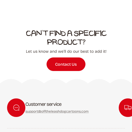
Can't find a specific
product?
Let us know and we'll do our best to add it!
Contact Us
Customer service
support@offtheleashdogcartoons.com